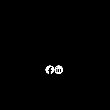
CONTACT
847-725-0665
info@prvcsystems.com
1241 Central Ave Ste 634,
Wilmette, IL 60091
INFORMATION
Limited Warranty
Return Policy
Terms & Conditions
Privacy Policy
Intellectual Property
Accessibility Statement