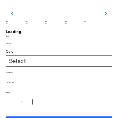
abc
abc
abc
abc
abc
abc
abc
abc
abc
Loading..
Color:
Loading..
Color
Price Range
Curtain Type
Quantity
1