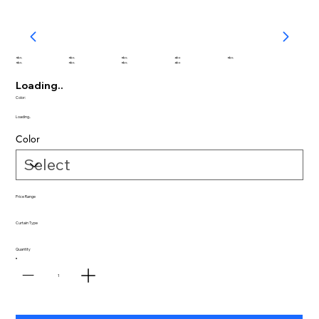
abc
abc
abc
abc
abc
abc
abc
abc
abc
Loading..
Color:
Loading..
Color
Price Range
Curtain Type
Quantity
1