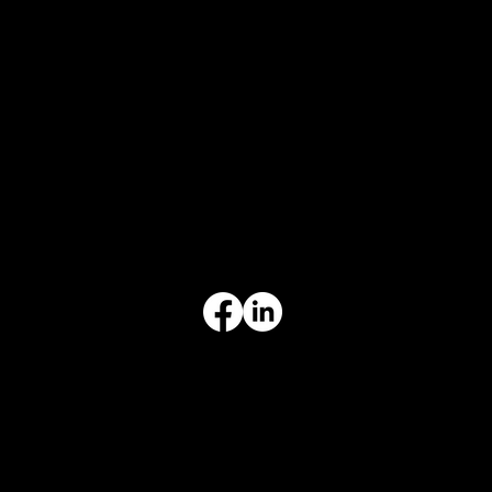
CONTACT
847-725-0665
info@prvcsystems.com
1241 Central Ave Ste 634,
Wilmette, IL 60091
INFORMATION
Limited Warranty
Return Policy
Terms & Conditions
Privacy Policy
Intellectual Property
Accessibility Statement