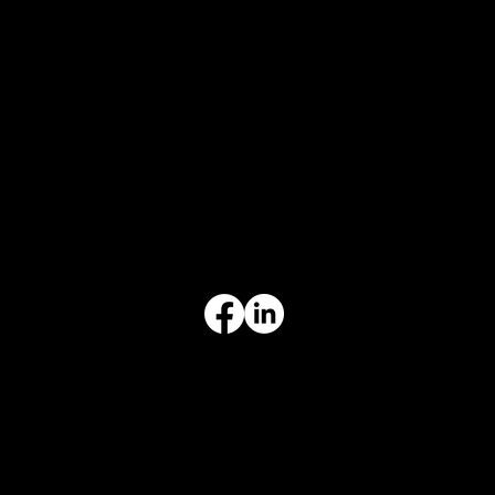
CONTACT
847-725-0665
info@prvcsystems.com
1241 Central Ave Ste 634,
Wilmette, IL 60091
INFORMATION
Limited Warranty
Return Policy
Terms & Conditions
Privacy Policy
Intellectual Property
Accessibility Statement