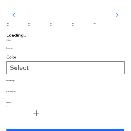
abc
abc
abc
abc
abc
abc
abc
abc
abc
Loading..
Color:
Loading..
Color
Price Range
Curtain Type
Quantity
1