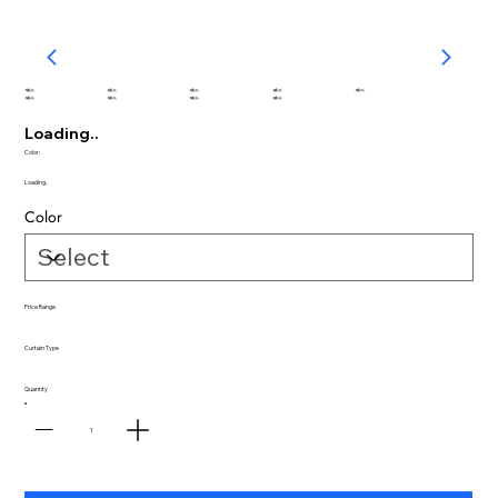
abc
abc
abc
abc
abc
abc
abc
abc
abc
Loading..
Color:
Loading..
Color
Price Range
Curtain Type
Quantity
1