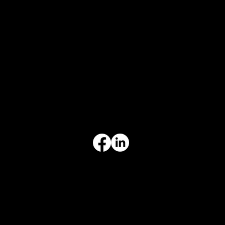
CONTACT
847-725-0665
info@prvcsystems.com
1241 Central Ave Ste 634,
Wilmette, IL 60091
INFORMATION
Limited Warranty
Return Policy
Terms & Conditions
Privacy Policy
Intellectual Property
Accessibility Statement