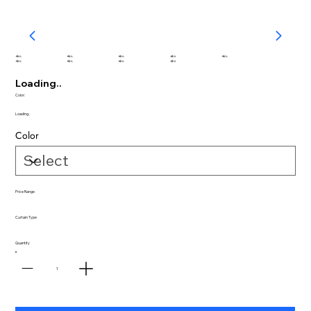
abc
abc
abc
abc
abc
abc
abc
abc
abc
Loading..
Color:
Loading..
Color
Price Range
Curtain Type
Quantity
1