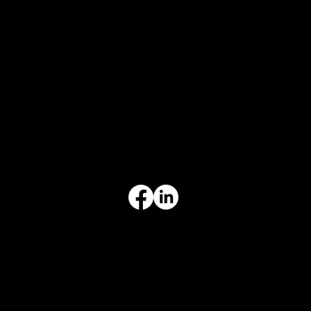
CONTACT
847-725-0665
info@prvcsystems.com
1241 Central Ave Ste 634,
Wilmette, IL 60091
INFORMATION
Limited Warranty
Return Policy
Terms & Conditions
Privacy Policy
Intellectual Property
Accessibility Statement