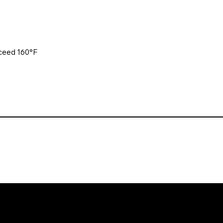
xceed 160°F
. All rights reserved. Website design and development by Karben Mark