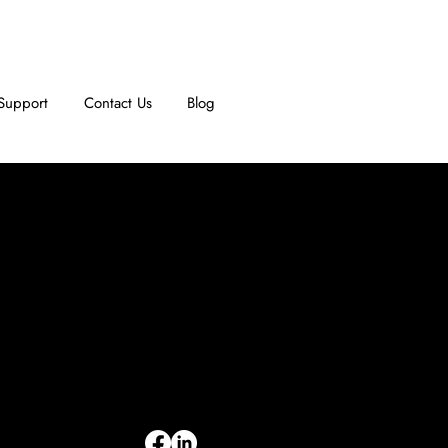
Support
Contact Us
Blog
INFORMATION
Limited Warranty
Return Policy
Terms & Conditions
Privacy Policy
Intellectual Property
Accessibility Statement