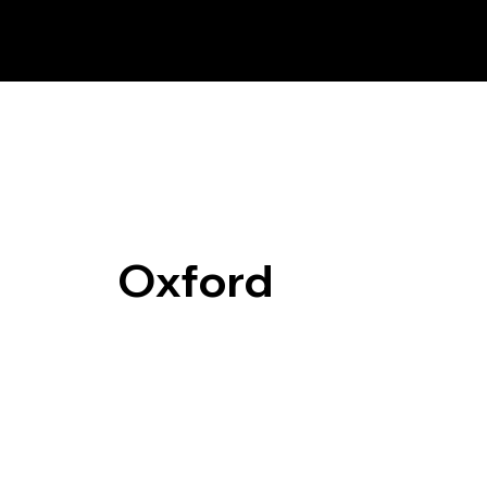
Oxford