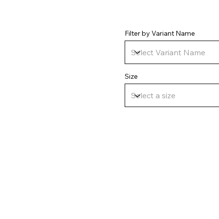
Filter by Variant Name
Size