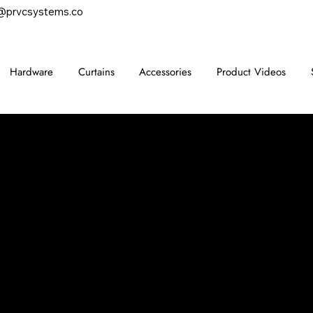
@prvcsystems.co
Hardware
Curtains
Accessories
Product Videos
CONTACT
847-725-0665
info@prvcsystems.com
1241 Central Ave Ste 634,
Wilmette, IL 60091