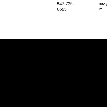
847-725-
info
0665
m
The all-new PRVC Systems® cubicle and
hospital shower curtain system is designed for
easier and faster change outs. The curtain will
not bind on the track over time and you will find
that these curtains are quieter than the
traditional grommeted curtains found on the
market.