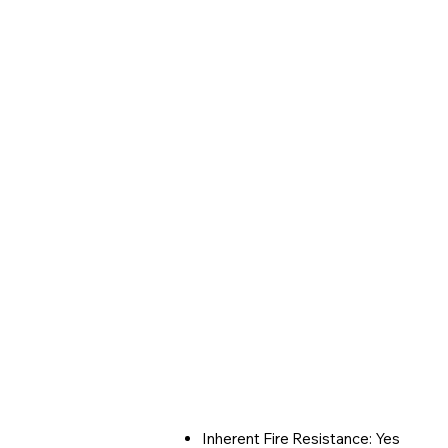
Inherent Fire Resistance: Yes