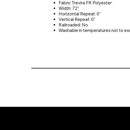
Fabric Trevira FR Polyester
Width: 72"
Horizontal Repeat: 0"
Vertical Repeat: 0"
Railroaded: No
Washable in temperatures not to e
© 2026 Crompton Ventures, LLC