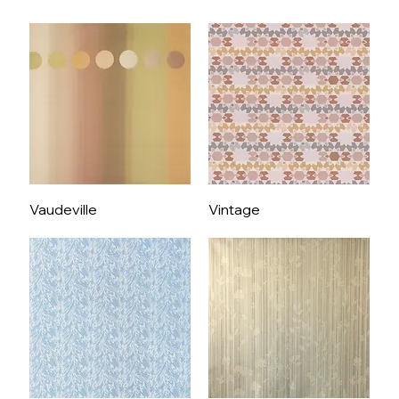
Vaudeville
Vintage