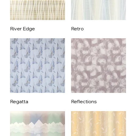
River Edge
Retro
Regatta
Reflections