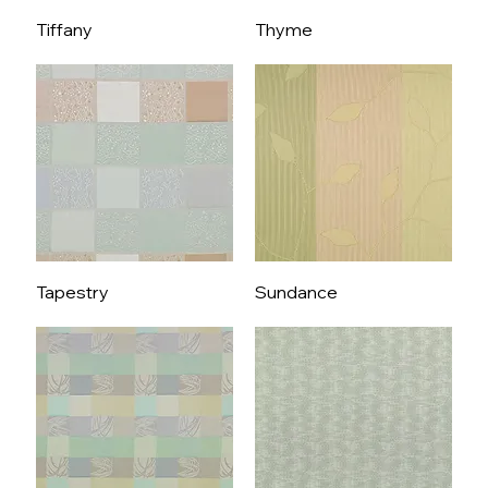
Tiffany
Thyme
Tapestry
Sundance